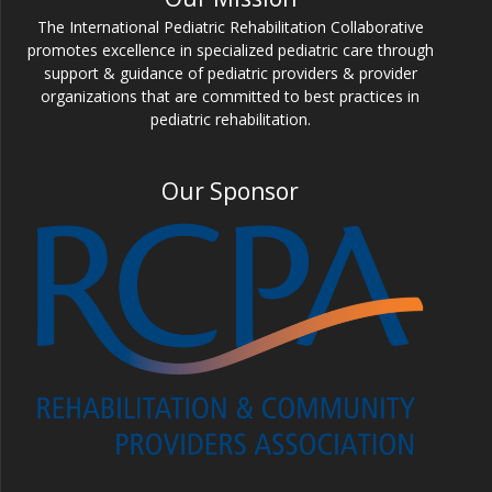
The International Pediatric Rehabilitation Collaborative
promotes excellence in specialized pediatric care through
support & guidance of pediatric providers & provider
organizations that are committed to best practices in
pediatric rehabilitation.
Our Sponsor