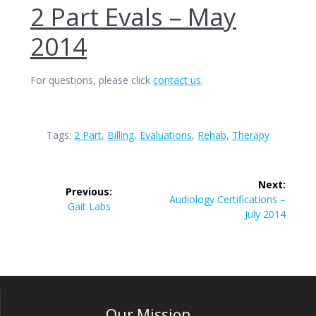
2 Part Evals – May
2014
For questions, please click
contact us
.
Tags:
2 Part
,
Billing
,
Evaluations
,
Rehab
,
Therapy
Post
Next:
Previous:
navigation
Next
Audiology Certifications –
Previous
Gait Labs
post:
July 2014
post:
Our Mission