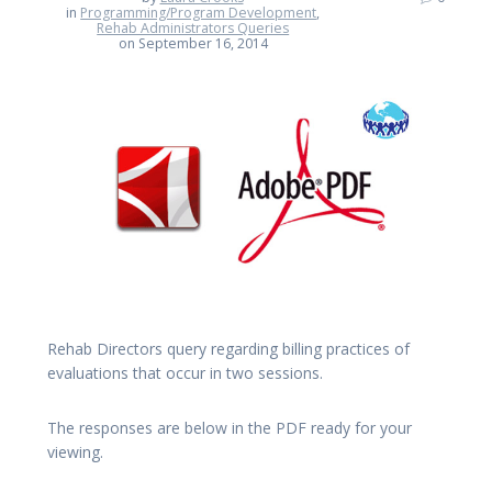
in
Programming/Program Development
,
Rehab Administrators Queries
on September 16, 2014
Rehab Directors query regarding billing practices of
evaluations that occur in two sessions.
The responses are below in the PDF ready for your
viewing.