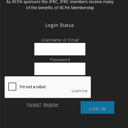
As RCPA sponsors the IPRC, IPRC members receive many
of the benefits of RCPA Membership
Login Status
Username or Email
Password
Forgot?
Register