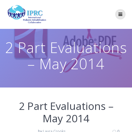
Skip
to
content
2 Part Evaluations
– May 2014
2 Part Evaluations –
May 2014
by
Laura Crooks
0