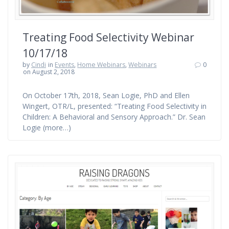
Treating Food Selectivity Webinar
10/17/18
by
Cindi
in
Events
,
Home Webinars
,
Webinars
0
on August 2, 2018
On October 17th, 2018, Sean Logie, PhD and Ellen
Wingert, OTR/L, presented: “Treating Food Selectivity in
Children: A Behavioral and Sensory Approach.” Dr. Sean
Logie (more…)