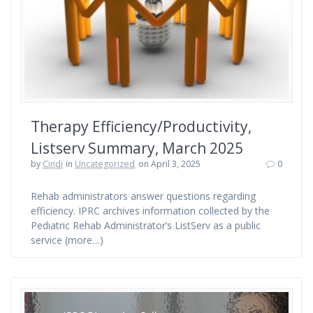
Therapy Efficiency/Productivity,
Listserv Summary, March 2025
by
Cindi
in
Uncategorized
on April 3, 2025
0
Rehab administrators answer questions regarding
efficiency. IPRC archives information collected by the
Pediatric Rehab Administrator’s ListServ as a public
service (more…)