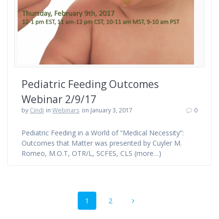
Pediatric Feeding Outcomes
Webinar 2/9/17
by
Cindi
in
Webinars
on January 3, 2017
0
Pediatric Feeding in a World of “Medical Necessity”:
Outcomes that Matter was presented by Cuyler M.
Romeo, M.O.T, OTR/L, SCFES, CLS (more…)
Posts
Page
Page
1
2
navigation