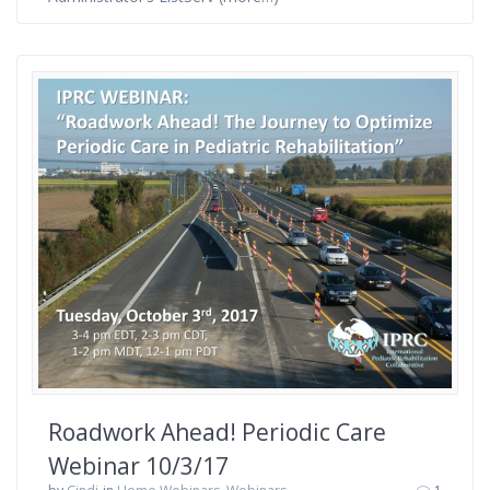
Roadwork Ahead! Periodic Care
Webinar 10/3/17