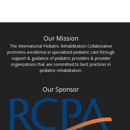
Our Mission
The International Pediatric Rehabilitation Collaborative
promotes excellence in specialized pediatric care through
support & guidance of pediatric providers & provider
organizations that are committed to best practices in
pediatric rehabilitation.
Our Sponsor