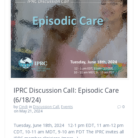
IPRC Discussion Call: Episodic Care
(6/18/24)
by
Cindi
in
Discussion Call
,
Events
0
on May 21, 2024
Tuesday, June 18th, 2024 12-1 pm EDT, 11 am-12 pm
CDT, 10-11 am MDT, 9-10 am PDT The IPRC invites all