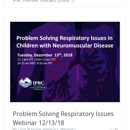
IPRC member clinicians (more…)
Problem Solving Respiratory Issues
Webinar 12/13/18
by
Cindi
in
Home Webinars
,
Webinars
0