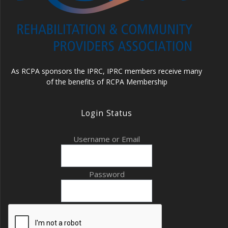
As RCPA sponsors the IPRC, IPRC members receive many
of the benefits of RCPA Membership
Login Status
Username or Email
Password