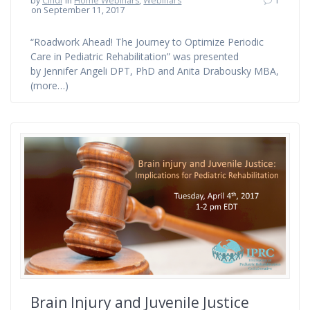
by
Cindi
in
Home Webinars
,
Webinars
1
on September 11, 2017
“Roadwork Ahead! The Journey to Optimize Periodic
Care in Pediatric Rehabilitation” was presented
by Jennifer Angeli DPT, PhD and Anita Drabousky MBA,
(more…)
Brain Injury and Juvenile Justice