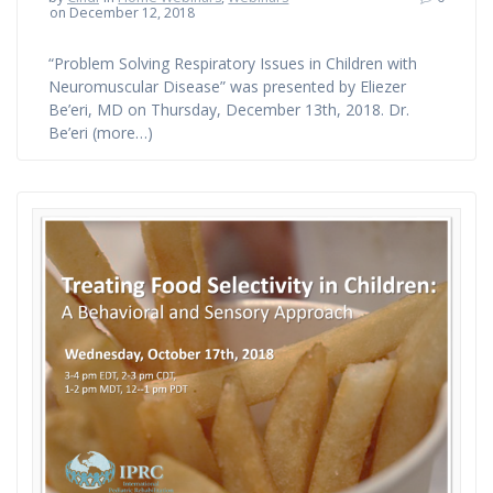
on December 12, 2018
“Problem Solving Respiratory Issues in Children with
Neuromuscular Disease” was presented by Eliezer
Be’eri, MD on Thursday, December 13th, 2018. Dr.
Be’eri (more…)