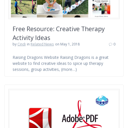
Free Resource: Creative Therapy
Activity Ideas
by
Cindi
in
Related News
on May 1, 2018
0
Raising Dragons Website Raising Dragons is a great
website to find creative ideas to spice up therapy
sessions, group activities, (more…)