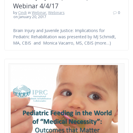
Webinar 4/4/17
by
Cindi
in
Webinar
,
Webinars
0
on January 20, 2017
Brain Injury and Juvenile Justice: Implications for
Pediatric Rehabilitation was presented by MJ Schmidt,
MA, CBIS and Monica Vacarro, MS, CBIS (more…)