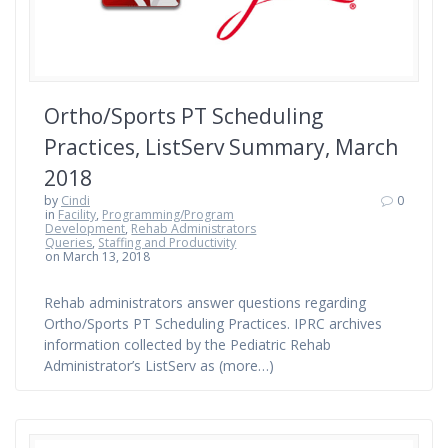
Ortho/Sports PT Scheduling
Practices, ListServ Summary, March
2018
by
Cindi
0
in
Facility
,
Programming/Program
Development
,
Rehab Administrators
Queries
,
Staffing and Productivity
on March 13, 2018
Rehab administrators answer questions regarding
Ortho/Sports PT Scheduling Practices. IPRC archives
information collected by the Pediatric Rehab
Administrator’s ListServ as (more…)