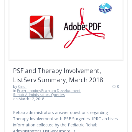
PSF and Therapy Involvement,
ListServ Summary, March 2018
by
Cindi
0
in
Programming/Program Development
,
Rehab Administrators Queries
on March 12, 2018
Rehab administrators answer questions regarding
Therapy Involvement with PSF Surgeries. IPRC archives
information collected by the Pediatric Rehab
Administrator’s ListServ (more…)