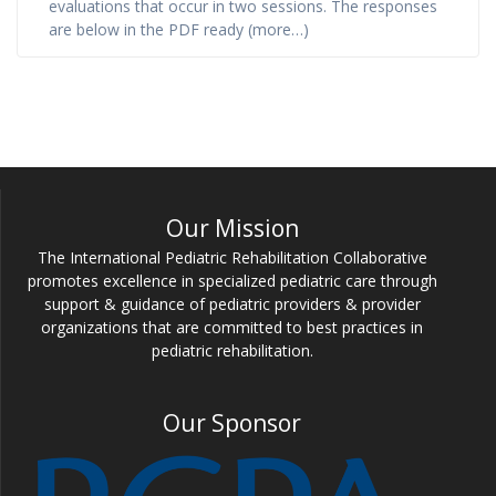
evaluations that occur in two sessions. The responses
are below in the PDF ready (more…)
Our Mission
The International Pediatric Rehabilitation Collaborative
promotes excellence in specialized pediatric care through
support & guidance of pediatric providers & provider
organizations that are committed to best practices in
pediatric rehabilitation.
Our Sponsor