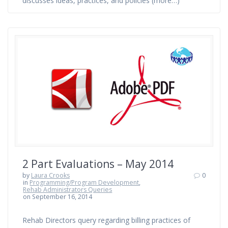
discusses ideas, practices, and policies (more…)
2 Part Evaluations – May 2014
by
Laura Crooks
0
in
Programming/Program Development
,
Rehab Administrators Queries
on September 16, 2014
Rehab Directors query regarding billing practices of