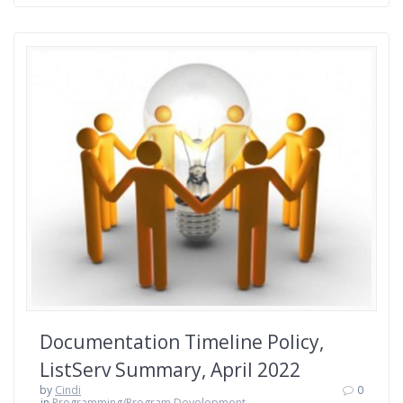
Documentation Timeline Policy,
ListServ Summary, April 2022
by
Cindi
0
in
Programming/Program Development
,