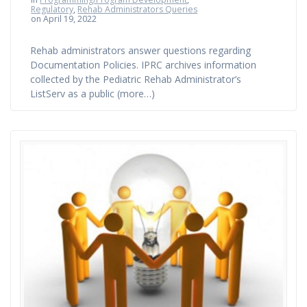
Regulatory
,
Rehab Administrators Queries
on April 19, 2022
Rehab administrators answer questions regarding
Documentation Policies. IPRC archives information
collected by the Pediatric Rehab Administrator’s
ListServ as a public (more…)