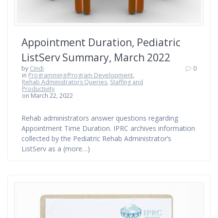
Appointment Duration, Pediatric
ListServ Summary, March 2022
by
Cindi
0
in
Programming/Program Development
,
Rehab Administrators Queries
,
Staffing and
Productivity
on March 22, 2022
Rehab administrators answer questions regarding
Appointment Time Duration. IPRC archives information
collected by the Pediatric Rehab Administrator’s
ListServ as a (more…)