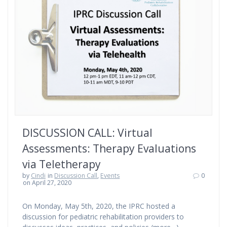
DISCUSSION CALL: Virtual
Assessments: Therapy Evaluations
via Teletherapy
by
Cindi
in
Discussion Call
,
Events
0
on April 27, 2020
On Monday, May 5th, 2020, the IPRC hosted a
discussion for pediatric rehabilitation providers to