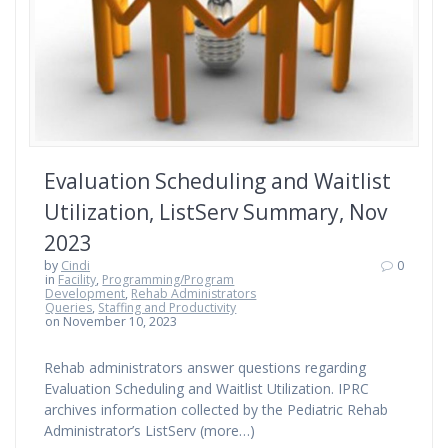
Evaluation Scheduling and Waitlist
Utilization, ListServ Summary, Nov
2023
by
Cindi
0
in
Facility
,
Programming/Program
Development
,
Rehab Administrators
Queries
,
Staffing and Productivity
on November 10, 2023
Rehab administrators answer questions regarding
Evaluation Scheduling and Waitlist Utilization. IPRC
archives information collected by the Pediatric Rehab
Administrator’s ListServ (more…)