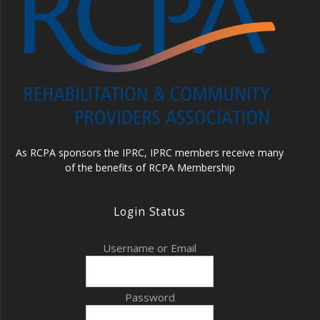
As RCPA sponsors the IPRC, IPRC members receive many
of the benefits of RCPA Membership
Login Status
Username or Email
Password