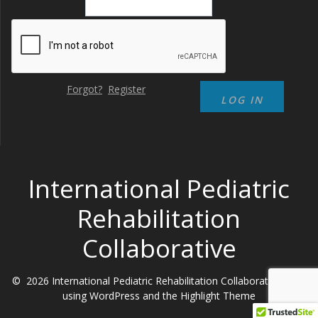
Forgot?
Register
International Pediatric
Rehabilitation
Collaborative
© 2026 International Pediatric Rehabilitation Collaborative. Built
using WordPress and the
Highlight Theme