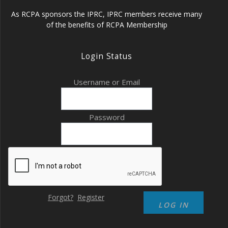
As RCPA sponsors the IPRC, IPRC members receive many
of the benefits of RCPA Membership
Login Status
Username or Email
Password
Forgot?
Register