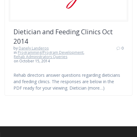
Dietician and Feeding Clinics Oct
2014
by
Danely Landeros
0
in
Programming/Program Development
,
Rehab Administrators Queries
on October 15, 2014
Rehab directors answer questions regarding dieticians
and feeding clinics. The responses are below in the
PDF ready for your viewing. Dietician (more…)