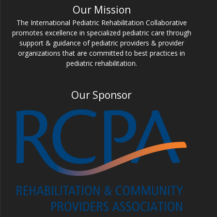
Our Mission
The International Pediatric Rehabilitation Collaborative
promotes excellence in specialized pediatric care through
support & guidance of pediatric providers & provider
organizations that are committed to best practices in
pediatric rehabilitation.
Our Sponsor