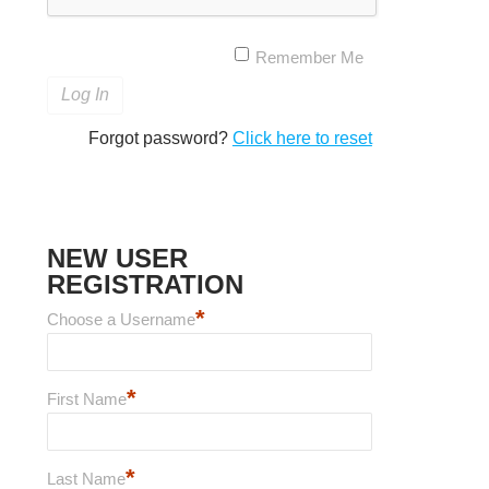
Remember Me
Forgot password?
Click here to reset
NEW USER
REGISTRATION
*
Choose a Username
*
First Name
*
Last Name