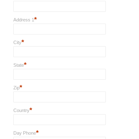
*
Address 1
*
City
*
State
*
Zip
*
Country
*
Day Phone