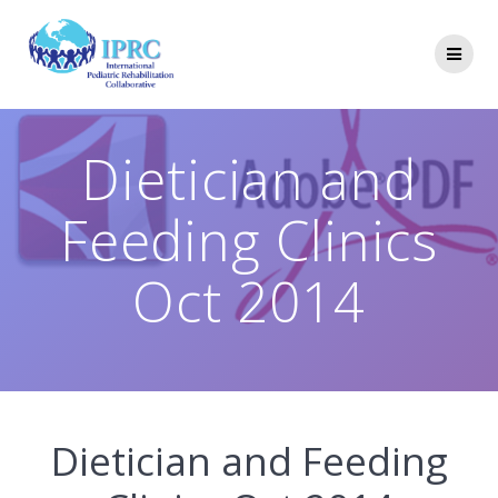
Skip
to
content
Dietician and
Feeding Clinics
Oct 2014
Dietician and Feeding