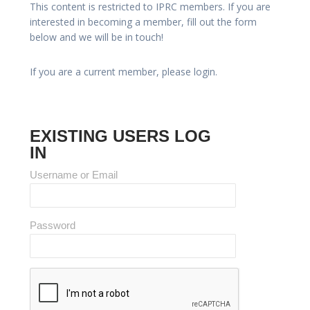
This content is restricted to IPRC members. If you are
interested in becoming a member, fill out the form
below and we will be in touch!
If you are a current member, please login.
EXISTING USERS LOG
IN
Username or Email
Password