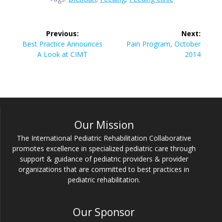
Post
Previous:
Next:
navigation
Previous
Next
Best Practice Announces
Pain Program, October
post:
post:
A Look at CIMT
2014
Our Mission
The International Pediatric Rehabilitation Collaborative
promotes excellence in specialized pediatric care through
support & guidance of pediatric providers & provider
organizations that are committed to best practices in
pediatric rehabilitation.
Our Sponsor