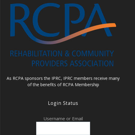
As RCPA sponsors the IPRC, IPRC members receive many
of the benefits of RCPA Membership
Login Status
Username or Email