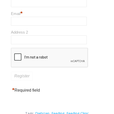
*
Email
Address 2
*
Required field
Tags:
Dietician
,
Feeding
,
Feeding Clinic