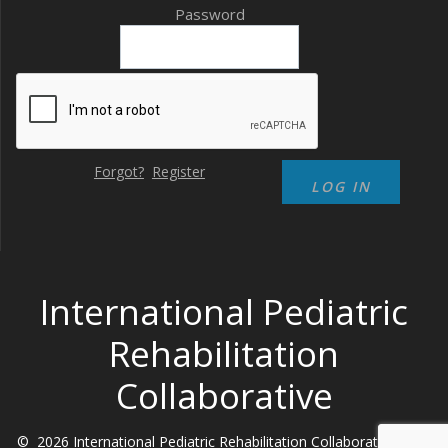
Password
Forgot?
Register
International Pediatric
Rehabilitation
Collaborative
© 2026 International Pediatric Rehabilitation Collaborative. Built