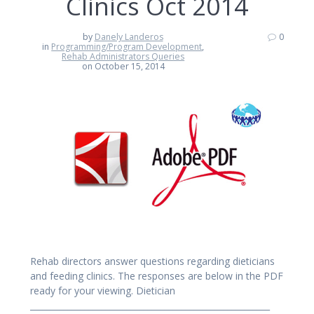
Clinics Oct 2014
by
Danely Landeros
0
in
Programming/Program Development
,
Rehab Administrators Queries
on October 15, 2014
Rehab directors answer questions regarding dieticians
and feeding clinics. The responses are below in the PDF
ready for your viewing. Dietician
_________________________________________________________