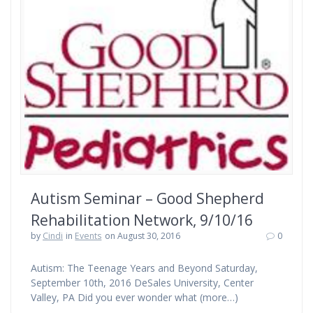
Autism Seminar – Good Shepherd
Rehabilitation Network, 9/10/16
by
Cindi
in
Events
on August 30, 2016
0
Autism: The Teenage Years and Beyond Saturday,
September 10th, 2016 DeSales University, Center
Valley, PA Did you ever wonder what (more…)