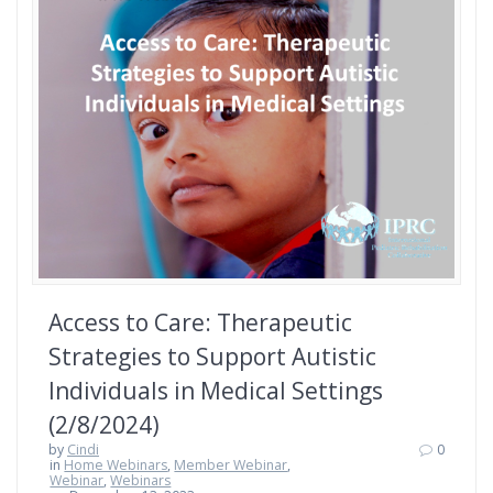
Access to Care: Therapeutic
Strategies to Support Autistic
Individuals in Medical Settings
(2/8/2024)
by
Cindi
0
in
Home Webinars
,
Member Webinar
,
Webinar
,
Webinars