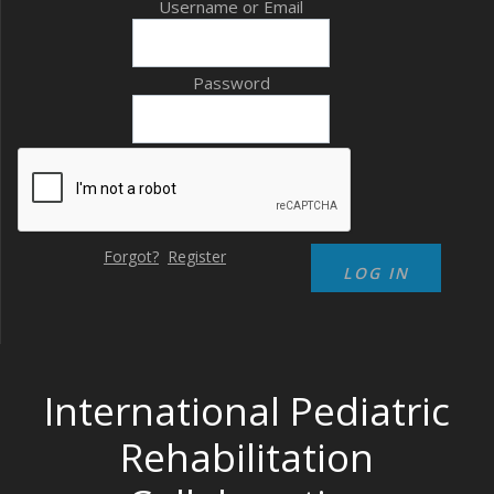
Username or Email
Password
Forgot?
Register
International Pediatric
Rehabilitation