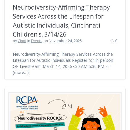
Neurodiversity-Affirming Therapy
Services Across the Lifespan for
Autistic Individuals, Cincinnati
Children’s, 3/14/26
by
Cindi
in
Events
on November 24, 2025
0
Neurodiversity-Affirming Therapy Services Across the
Lifespan for Autistic Individuals Register for In-person
OR Livestream! March 14, 20267:30 AM-5:30 PM ET
(more…)