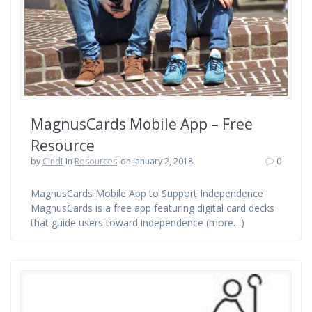
MagnusCards Mobile App – Free
Resource
by
Cindi
in
Resources
on January 2, 2018
0
MagnusCards Mobile App to Support Independence
MagnusCards is a free app featuring digital card decks
that guide users toward independence (more…)