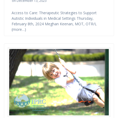
on December 13, 2023
Access to Care: Therapeutic Strategies to Support
Autistic Individuals in Medical Settings Thursday,
February 8th, 2024 Meghan Keenan, MOT, OTR/L
(more…)