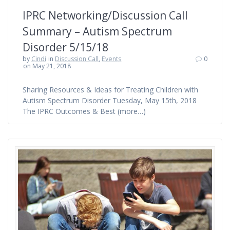
IPRC Networking/Discussion Call
Summary – Autism Spectrum
Disorder 5/15/18
by
Cindi
in
Discussion Call
,
Events
0
on May 21, 2018
Sharing Resources & Ideas for Treating Children with
Autism Spectrum Disorder Tuesday, May 15th, 2018
The IPRC Outcomes & Best (more…)