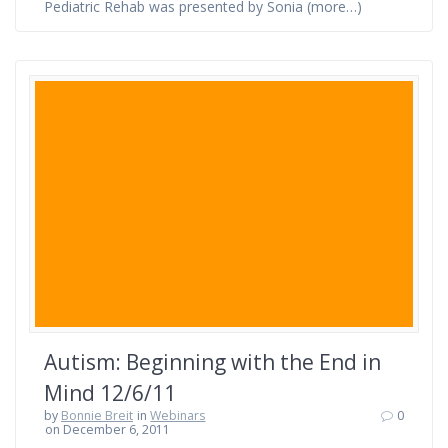
Pediatric Rehab was presented by Sonia (more…)
Autism: Beginning with the End in
Mind 12/6/11
by
Bonnie Breit
in
Webinars
0
on December 6, 2011