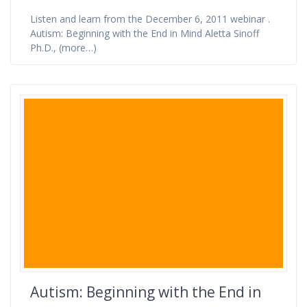
Listen and learn from the December 6, 2011 webinar .
Autism: Beginning with the End in Mind Aletta Sinoff
Ph.D., (more…)
Autism: Beginning with the End in