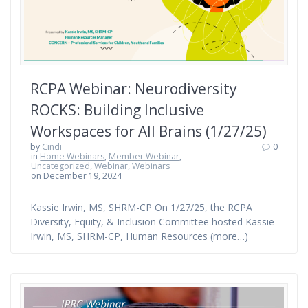
RCPA Webinar: Neurodiversity
ROCKS: Building Inclusive
Workspaces for All Brains (1/27/25)
by
Cindi
0
in
Home Webinars
,
Member Webinar
,
Uncategorized
,
Webinar
,
Webinars
on December 19, 2024
Kassie Irwin, MS, SHRM-CP On 1/27/25, the RCPA
Diversity, Equity, & Inclusion Committee hosted Kassie
Irwin, MS, SHRM-CP, Human Resources (more…)