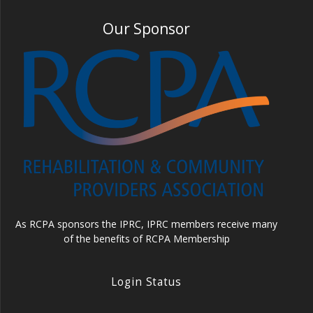
Our Sponsor
As RCPA sponsors the IPRC, IPRC members receive many
of the benefits of RCPA Membership
Login Status