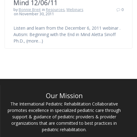
Mind 12/06/11
by
Bonnie Breit
in
Resources
,
Webinars
0
on November 30, 2011
Listen and learn from the December 6, 2011 webinar .
Autism: Beginning with the End in Mind Aletta Sinoff
Ph.D., (more…)
Our Mission
The International Pediatric Rehabilitation Collaborative
promotes excellence in specialized pediatric care through
support & guidance of pediatric providers & provider
organizations that are committed to best practices in
pediatric rehabilitation.