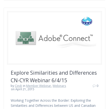
Explore Similarities and Differences
CN-CYR Webinar 6/4/15
by
Cindi
in
Member Webinar
,
Webinars
0
on April 21, 2015
Working Together Across the Border: Exploring the
Similarities and Differences between US and Canadian