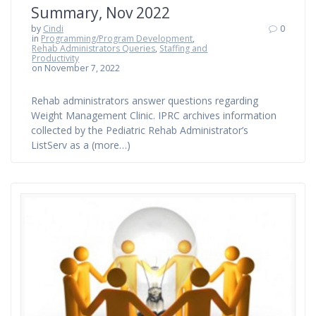
Summary, Nov 2022
by
Cindi
0
in
Programming/Program Development
,
Rehab Administrators Queries
,
Staffing and
Productivity
on November 7, 2022
Rehab administrators answer questions regarding
Weight Management Clinic. IPRC archives information
collected by the Pediatric Rehab Administrator’s
ListServ as a (more…)