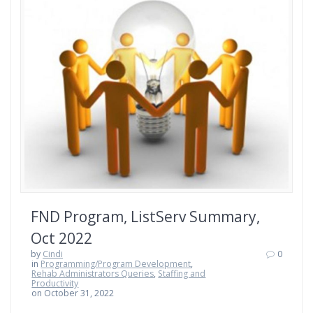
FND Program, ListServ Summary,
Oct 2022
by
Cindi
0
in
Programming/Program Development
,
Rehab Administrators Queries
,
Staffing and
Productivity
on October 31, 2022