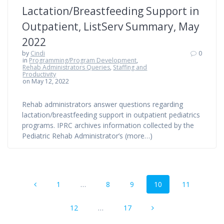
Lactation/Breastfeeding Support in
Outpatient, ListServ Summary, May
2022
by
Cindi
0
in
Programming/Program Development
,
Rehab Administrators Queries
,
Staffing and
Productivity
on May 12, 2022
Rehab administrators answer questions regarding
lactation/breastfeeding support in outpatient pediatrics
programs. IPRC archives information collected by the
Pediatric Rehab Administrator’s (more…)
Posts
Page
Page
Page
Page
Page
1
…
8
9
10
11
navigation
Page
Page
12
…
17