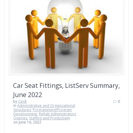
Car Seat Fittings, ListServ Summary,
June 2022
by
Cindi
0
in
Administrative and Organizational
Structures
,
Programming/Program
Development
,
Rehab Administrators
Queries
,
Staffing and Productivity
on June 16, 2022