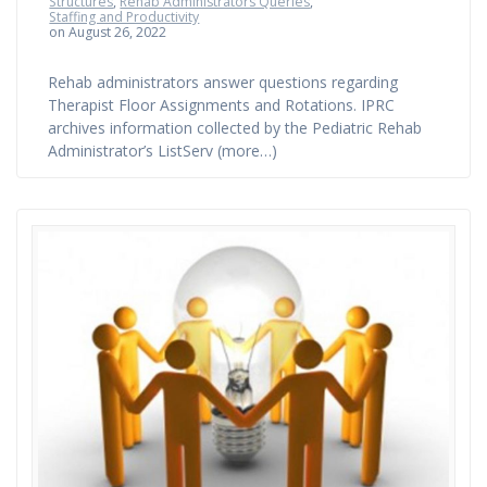
Structures
,
Rehab Administrators Queries
,
Staffing and Productivity
on August 26, 2022
Rehab administrators answer questions regarding
Therapist Floor Assignments and Rotations. IPRC
archives information collected by the Pediatric Rehab
Administrator’s ListServ (more…)