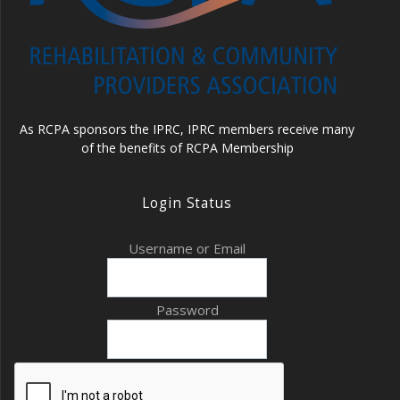
As RCPA sponsors the IPRC, IPRC members receive many
of the benefits of RCPA Membership
Login Status
Username or Email
Password