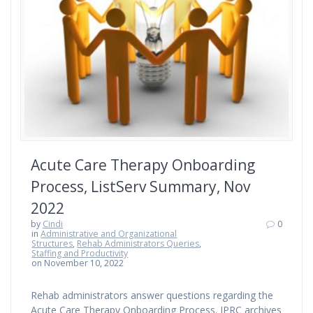
Acute Care Therapy Onboarding
Process, ListServ Summary, Nov
2022
by
Cindi
0
in
Administrative and Organizational
Structures
,
Rehab Administrators Queries
,
Staffing and Productivity
on November 10, 2022
Rehab administrators answer questions regarding the
Acute Care Therapy Onboarding Process. IPRC archives