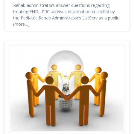
Rehab administrators answer questions regarding
treating FND. IPRC archives information collected by
the Pediatric Rehab Administrator’s ListServ as a public
(more…)