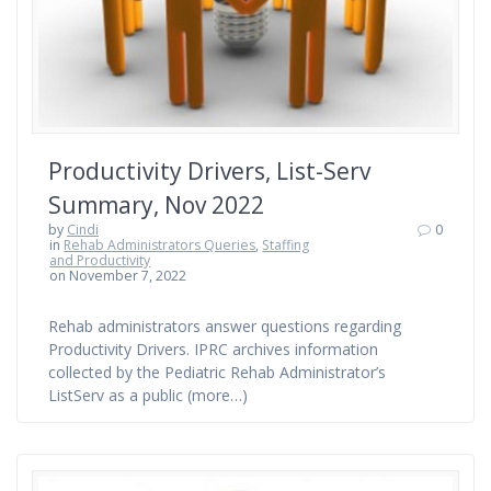
Productivity Drivers, List-Serv
Summary, Nov 2022
by
Cindi
0
in
Rehab Administrators Queries
,
Staffing
and Productivity
on November 7, 2022
Rehab administrators answer questions regarding
Productivity Drivers. IPRC archives information
collected by the Pediatric Rehab Administrator’s
ListServ as a public (more…)