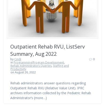
Outpatient Rehab RVU, ListServ
Summary, Aug 2022
by
Cindi
0
in
Programming/Program Development
,
Rehab Administrators Queries
,
Staffing and
Productivity
on August 26, 2022
Rehab administrators answer questions regarding
Outpatient Rehab RVU (Relative Value Unit). IPRC
archives information collected by the Pediatric Rehab
Administrator’s (more…)