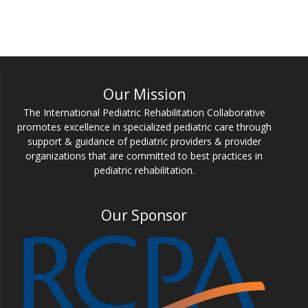
Our Mission
The International Pediatric Rehabilitation Collaborative
promotes excellence in specialized pediatric care through
support & guidance of pediatric providers & provider
organizations that are committed to best practices in
pediatric rehabilitation.
Our Sponsor