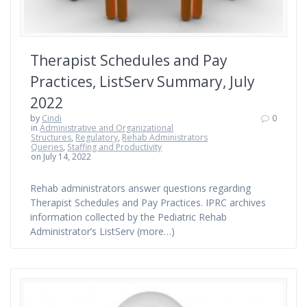
Therapist Schedules and Pay
Practices, ListServ Summary, July
2022
by
Cindi
0
in
Administrative and Organizational
Structures
,
Regulatory
,
Rehab Administrators
Queries
,
Staffing and Productivity
on July 14, 2022
Rehab administrators answer questions regarding
Therapist Schedules and Pay Practices. IPRC archives
information collected by the Pediatric Rehab
Administrator’s ListServ (more…)