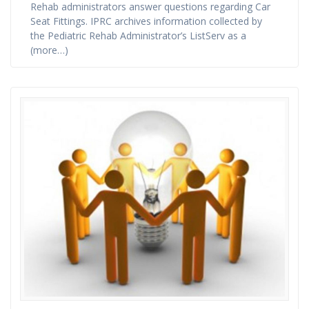
Rehab administrators answer questions regarding Car
Seat Fittings. IPRC archives information collected by
the Pediatric Rehab Administrator’s ListServ as a
(more…)