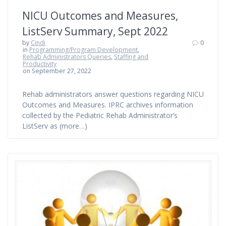
NICU Outcomes and Measures,
ListServ Summary, Sept 2022
by
Cindi
0
in
Programming/Program Development
,
Rehab Administrators Queries
,
Staffing and
Productivity
on September 27, 2022
Rehab administrators answer questions regarding NICU
Outcomes and Measures. IPRC archives information
collected by the Pediatric Rehab Administrator’s
ListServ as (more…)