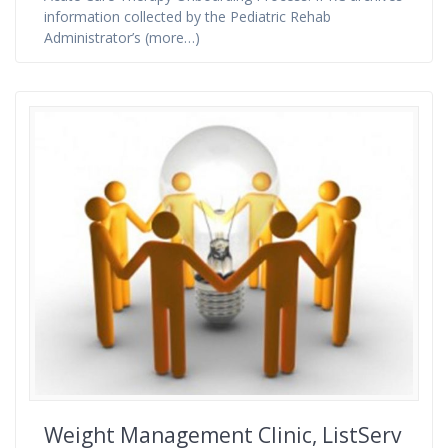
information collected by the Pediatric Rehab
Administrator’s (more…)
Weight Management Clinic, ListServ