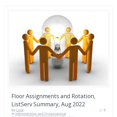
Floor Assignments and Rotation,
ListServ Summary, Aug 2022
by
Cindi
0
in
Administrative and Organizational