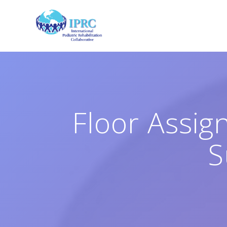
Skip
to
content
Floor Assig
S