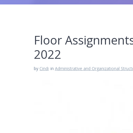
Floor Assignments
2022
by
Cindi
in
Administrative and Organizational Struct