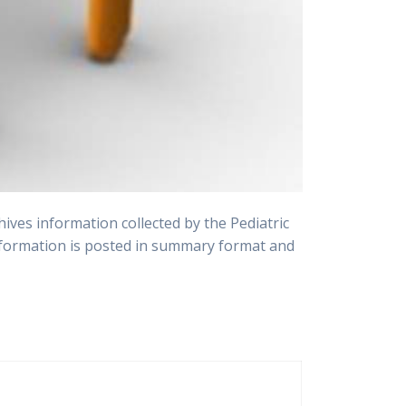
ves information collected by the Pediatric
 information is posted in summary format and