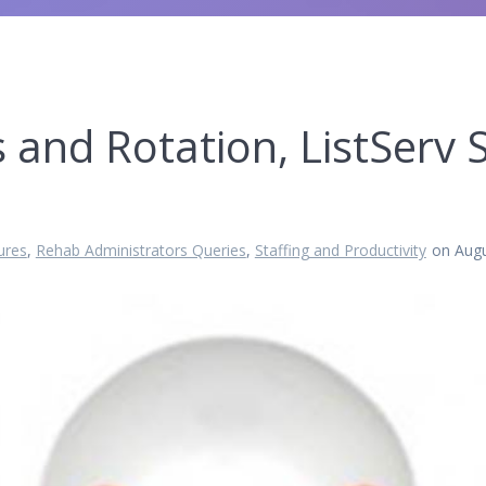
 and Rotation, ListServ
ures
,
Rehab Administrators Queries
,
Staffing and Productivity
on Augu