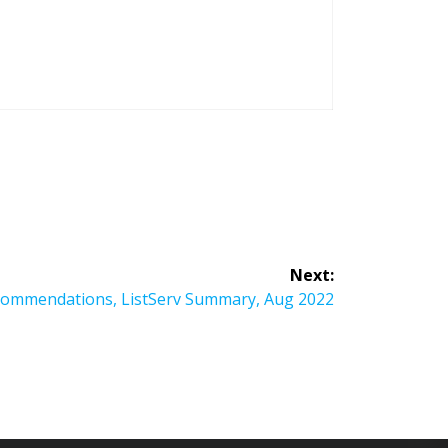
Next:
commendations, ListServ Summary, Aug 2022