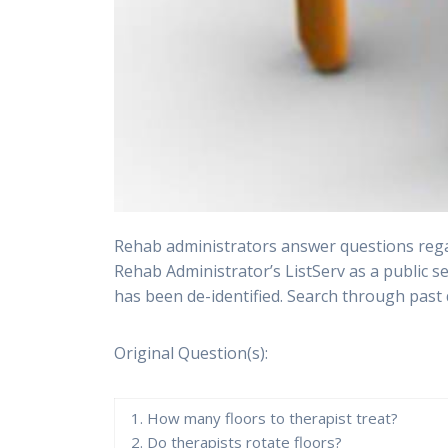
Rehab administrators answer questions regar
Rehab Administrator’s ListServ as a public s
has been de-identified. Search through past 
Original Question(s):
1. How many floors to therapist treat?
2. Do therapists rotate floors?