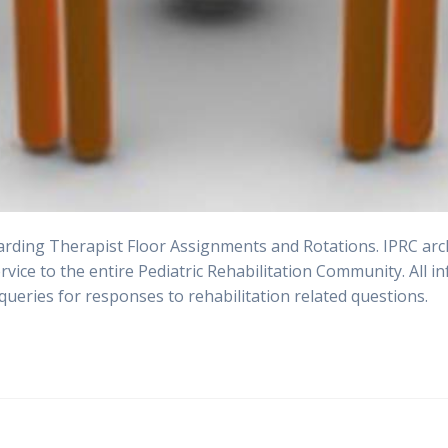
ding Therapist Floor Assignments and Rotations. IPRC archi
ervice to the entire Pediatric Rehabilitation Community. All
queries for responses to rehabilitation related questions.