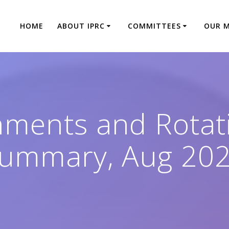
HOME
ABOUT IPRC
COMMITTEES
OUR 
nments and Rotati
ummary, Aug 20