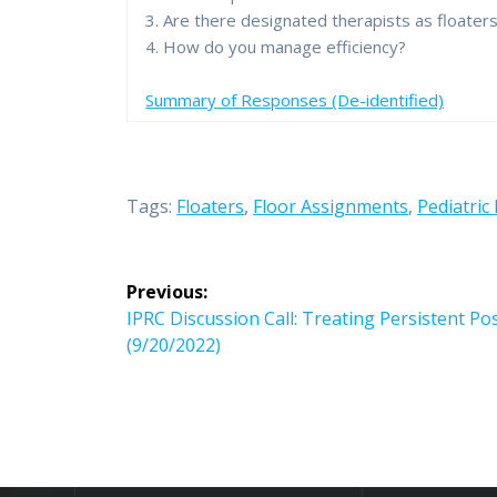
3. Are there designated therapists as floater
4. How do you manage efficiency?
Summary of Responses (De-identified)
Tags:
Floaters
,
Floor Assignments
,
Pediatric 
Post
Previous:
navigation
Previous
IPRC Discussion Call: Treating Persistent 
post:
(9/20/2022)