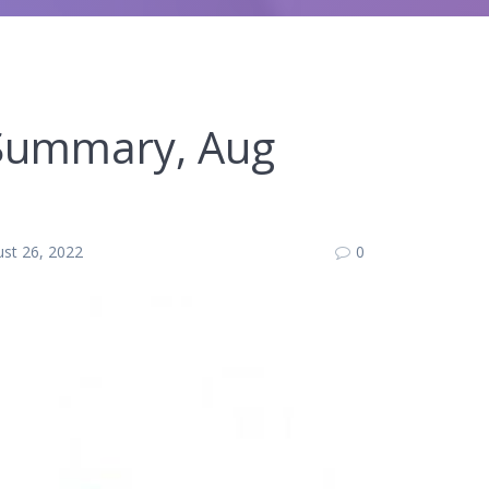
 Summary, Aug
st 26, 2022
0