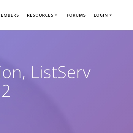
MEMBERS
RESOURCES
FORUMS
LOGIN
on, ListServ
22