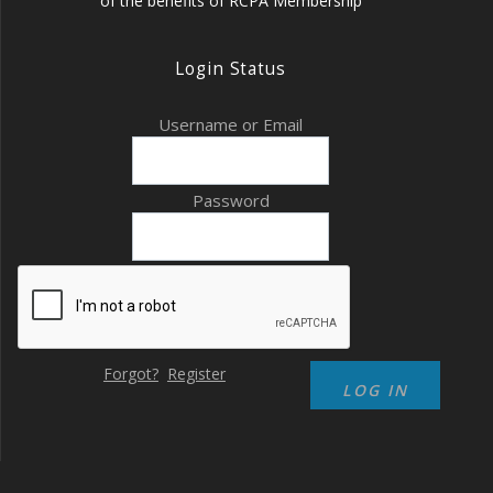
of the benefits of RCPA Membership
Login Status
Username or Email
Password
Forgot?
Register