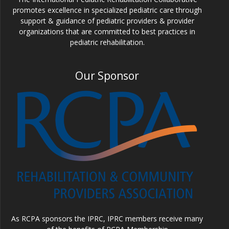
promotes excellence in specialized pediatric care through
support & guidance of pediatric providers & provider
organizations that are committed to best practices in
pediatric rehabilitation.
Our Sponsor
As RCPA sponsors the IPRC, IPRC members receive many