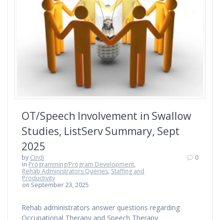
OT/Speech Involvement in Swallow
Studies, ListServ Summary, Sept
2025
by
Cindi
0
in
Programming/Program Development
,
Rehab Administrators Queries
,
Staffing and
Productivity
on September 23, 2025
Rehab administrators answer questions regarding
Occupational Therapy and Speech Therapy