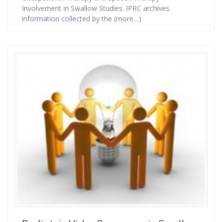
Involvement in Swallow Studies. IPRC archives
information collected by the (more…)