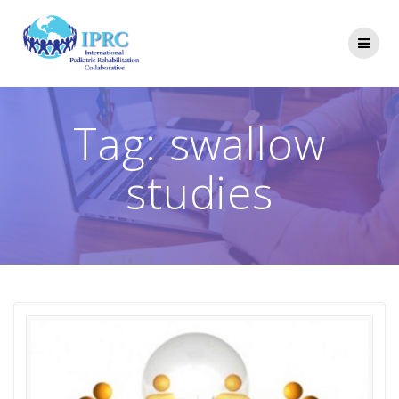
Skip
to
content
Tag:
swallow
studies