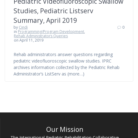
Pediatric Videofluoroscopic Swallow
Studies, Pediatric Listserv
Summary, April 2019
by
Cindi
0
in
Programming/Program Development
,
Rehab Administrators Queries
on April 11, 2019
Rehab administrators answer questions regarding
pediatric videofluoroscopic swallow studies. IPRC
archives information collected by the Pediatric Rehab
Administrator’s ListServ as (more…)
Our Mission
The International Pediatric Rehabilitation Collaborative