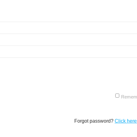
Remem
Forgot password?
Click here