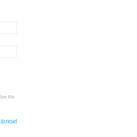
ber Me
 to reset