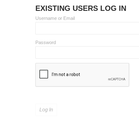
EXISTING USERS LOG IN
Username or Email
Password