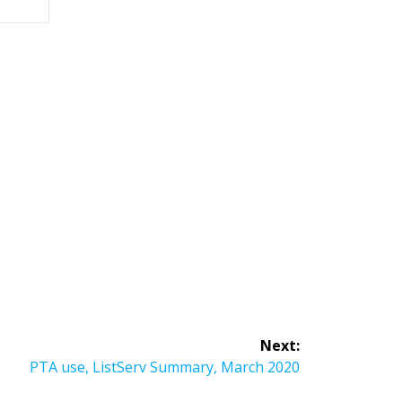
Next:
Next
PTA use, ListServ Summary, March 2020
post: