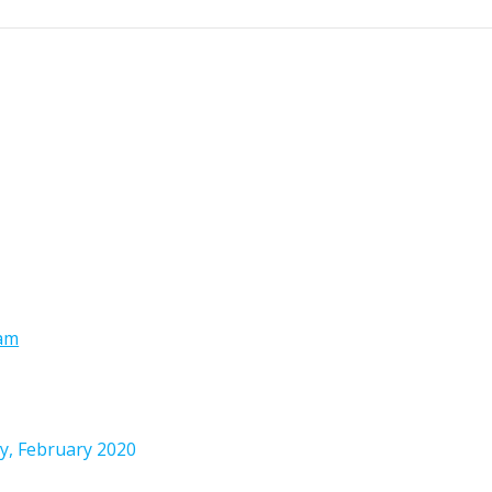
ram
y, February 2020