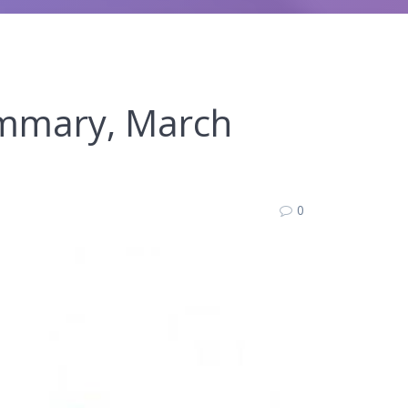
ummary, March
0