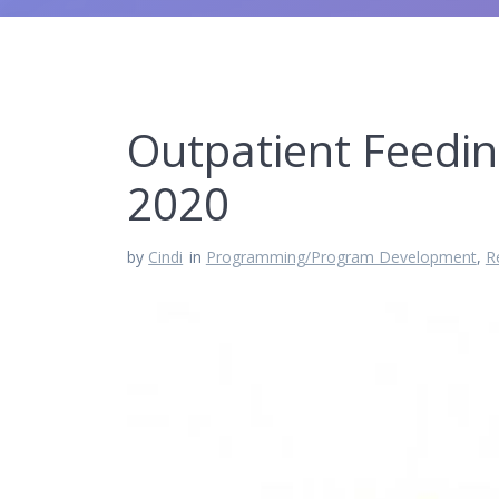
Outpatient Feedi
2020
by
Cindi
in
Programming/Program Development
,
R