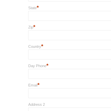
*
State
*
Zip
*
Country
*
Day Phone
*
Email
Address 2