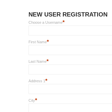
NEW USER REGISTRATION
*
Choose a Username
*
First Name
*
Last Name
*
Address 1
*
City