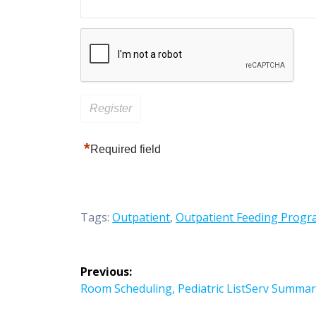
*
Required field
Tags:
Outpatient
,
Outpatient Feeding Prog
Post
Previous:
navigation
Previous
Room Scheduling, Pediatric ListServ Summar
post: