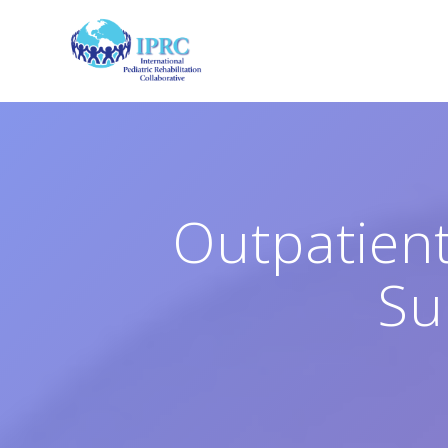
Skip
to
content
Outpatient
Su