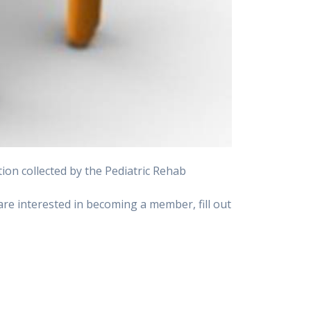
on collected by the Pediatric Rehab
u are interested in becoming a member, fill out