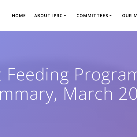
HOME
ABOUT IPRC
COMMITTEES
OUR 
 Feeding Program
mmary, March 2