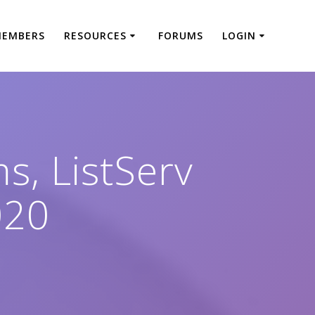
MEMBERS
RESOURCES
FORUMS
LOGIN
s, ListServ
020