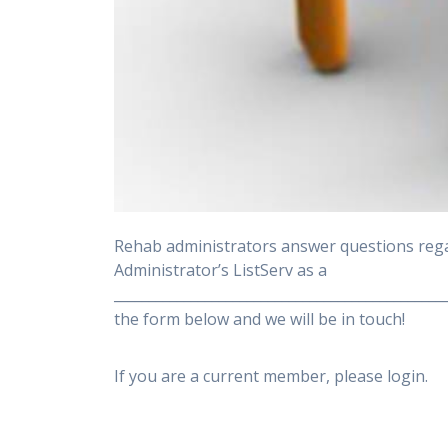
Rehab administrators answer questions rega
Administrator’s ListServ as a
______________________________________________
the form below and we will be in touch!
If you are a current member, please login.