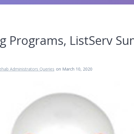
ng Programs, ListServ S
ehab Administrators Queries
on March 10, 2020