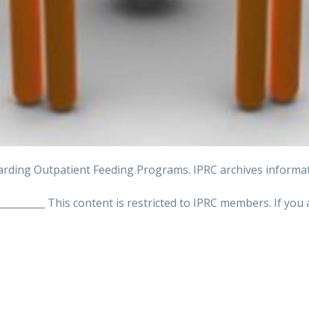
rding Outpatient Feeding Programs. IPRC archives informati
___________ This content is restricted to IPRC members. If yo