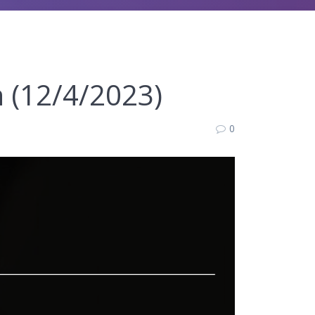
n (12/4/2023)
0