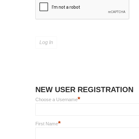
NEW USER REGISTRATION
*
Choose a Username
*
First Name