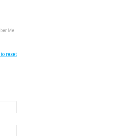
ber Me
 to reset