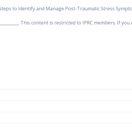
Steps to Identify and Manage Post-Traumatic Stress Symptom
___________ This content is restricted to IPRC members. If yo