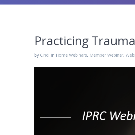
Practicing Trauma
by
Cindi
in
Home Webinars
,
Member Webinar
,
Webi