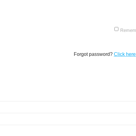
Remem
Forgot password?
Click here