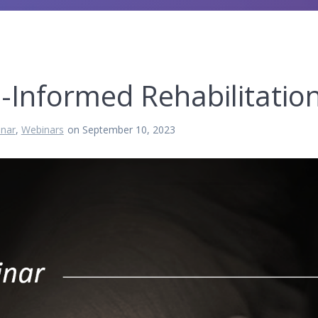
-Informed Rehabilitatio
nar
,
Webinars
on September 10, 2023