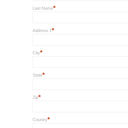
*
Last Name
*
Address 1
*
City
*
State
*
Zip
*
Country