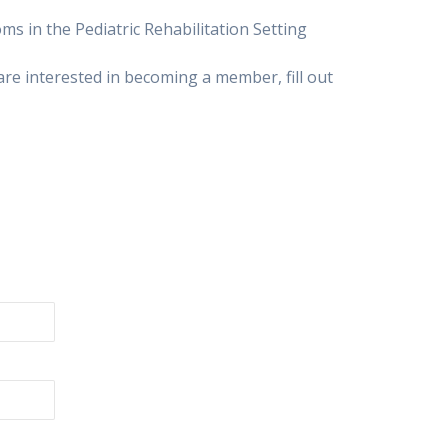
s in the Pediatric Rehabilitation Setting
u are interested in becoming a member, fill out