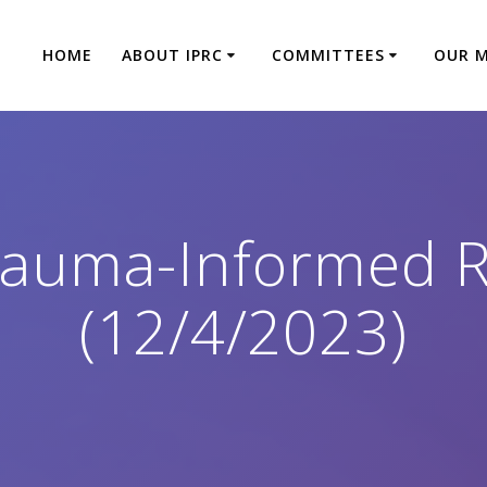
HOME
ABOUT IPRC
COMMITTEES
OUR 
rauma-Informed R
(12/4/2023)