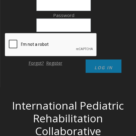
Password
Forgot?
Register
International Pediatric
Rehabilitation
Collaborative