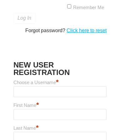
Remember Me
Forgot password?
Click here to reset
NEW USER
REGISTRATION
*
Choose a Username
*
First Name
*
Last Name