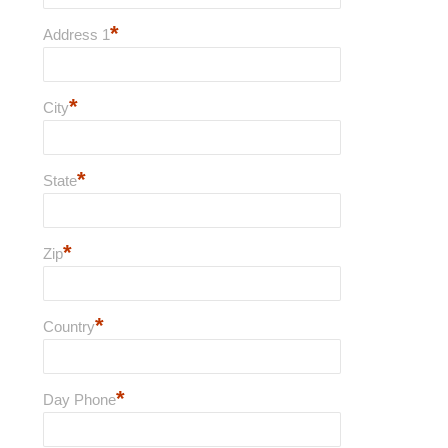
*
Address 1
*
City
*
State
*
Zip
*
Country
*
Day Phone