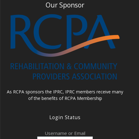
Our Sponsor
As RCPA sponsors the IPRC, IPRC members receive many
of the benefits of RCPA Membership
Login Status
Username or Email