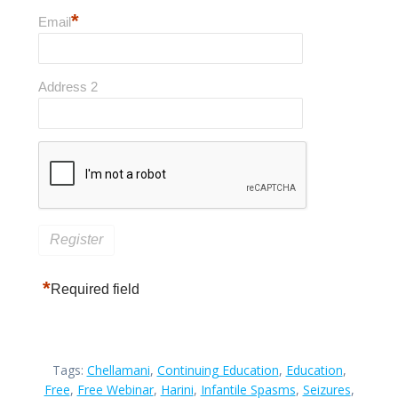
*
Email
Address 2
*
Required field
Tags:
Chellamani
,
Continuing Education
,
Education
,
Free
,
Free Webinar
,
Harini
,
Infantile Spasms
,
Seizures
,