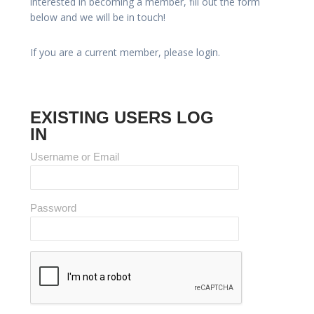
interested in becoming a member, fill out the form
below and we will be in touch!
If you are a current member, please login.
EXISTING USERS LOG
IN
Username or Email
Password