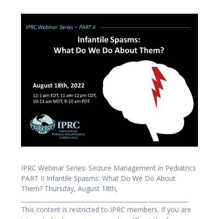
IPRC Webinar Series: Seizure Management in Pediatrics
PART II Infantile Spasms: What Do We Do About
Them? Thursday, August 18th,
_________________________________________________________
This content is restricted to IPRC members. If you are