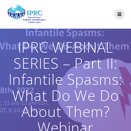
Skip
to
content
IPRC WEBINAL
SERIES – Part II:
Infantile Spasms:
What Do We Do
About Them?
Webinar