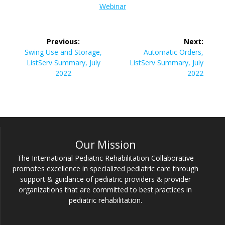
Webinar
Post
Previous:
Next:
navigation
Previous
Next
Swing Use and Storage,
Automatic Orders,
post:
post:
ListServ Summary, July
ListServ Summary, July
2022
2022
Our Mission
The International Pediatric Rehabilitation Collaborative
promotes excellence in specialized pediatric care through
support & guidance of pediatric providers & provider
organizations that are committed to best practices in
pediatric rehabilitation.