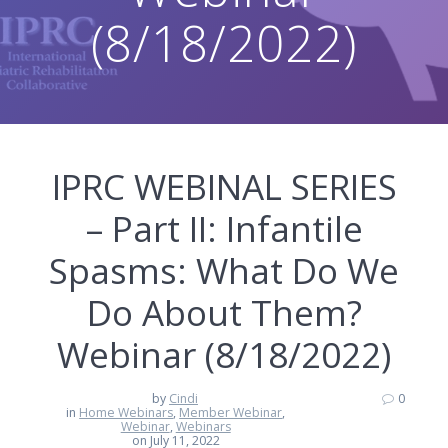
(8/18/2022)
IPRC WEBINAL SERIES
– Part II: Infantile
Spasms: What Do We
Do About Them?
Webinar (8/18/2022)
by
Cindi
0
in
Home Webinars
,
Member Webinar
,
Webinar
,
Webinars
on July 11, 2022