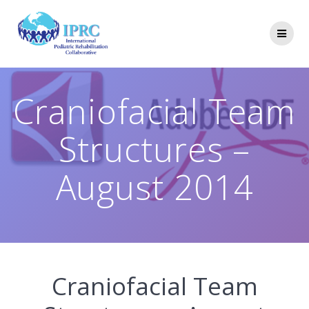
Skip
to
content
Craniofacial Team
Structures –
August 2014
Craniofacial Team