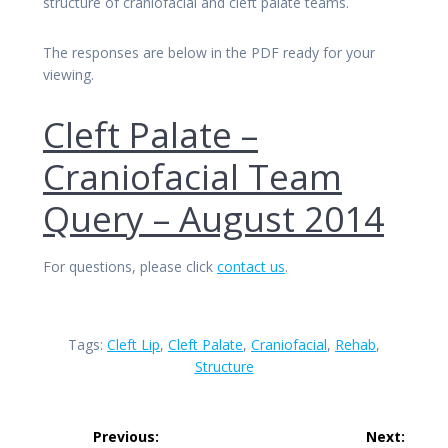
structure of craniofacial and cleft palate teams.
The responses are below in the PDF ready for your
viewing.
Cleft Palate –
Craniofacial Team
Query – August 2014
For questions, please click
contact us
.
Tags:
Cleft Lip
,
Cleft Palate
,
Craniofacial
,
Rehab
,
Structure
Post
Previous:
Next: