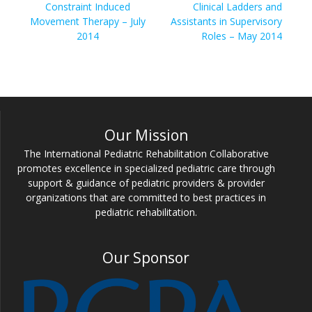
navigation
Previous
Next
Constraint Induced
Clinical Ladders and
post:
post:
Movement Therapy – July
Assistants in Supervisory
2014
Roles – May 2014
Our Mission
The International Pediatric Rehabilitation Collaborative
promotes excellence in specialized pediatric care through
support & guidance of pediatric providers & provider
organizations that are committed to best practices in
pediatric rehabilitation.
Our Sponsor