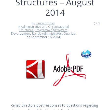
Structures – August
2014
by
Laura Crooks
0
in
Administrative and Organizational
Structures
,
Programming/Program
Development
,
Rehab Administrators Queries
on September 16, 2014
Rehab directors post responses to questions regarding