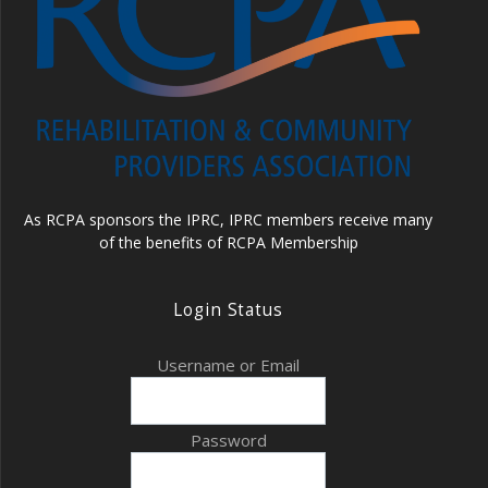
As RCPA sponsors the IPRC, IPRC members receive many
of the benefits of RCPA Membership
Login Status
Username or Email
Password