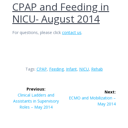
CPAP and Feeding in
NICU- August 2014
For questions, please click
contact us
.
Tags:
CPAP
,
Feeding
,
Infant
,
NICU
,
Rehab
Post
Previous:
Next:
navigation
Previous
Clinical Ladders and
Next
ECMO and Mobilization –
post:
Assistants in Supervisory
post:
May 2014
Roles – May 2014