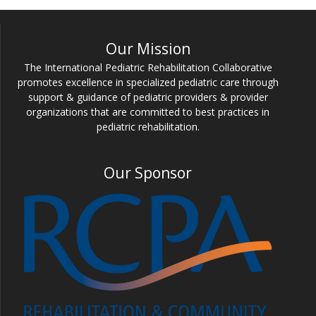
Our Mission
The International Pediatric Rehabilitation Collaborative
promotes excellence in specialized pediatric care through
support & guidance of pediatric providers & provider
organizations that are committed to best practices in
pediatric rehabilitation.
Our Sponsor