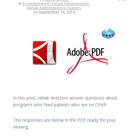
in
Programming/Program Development
,
Rehab Administrators Queries
on September 16, 2014
In this post, rehab directors answer questions about
programs who feed patients who are on CPAP.
The responses are below in the PDF ready for your
viewing.