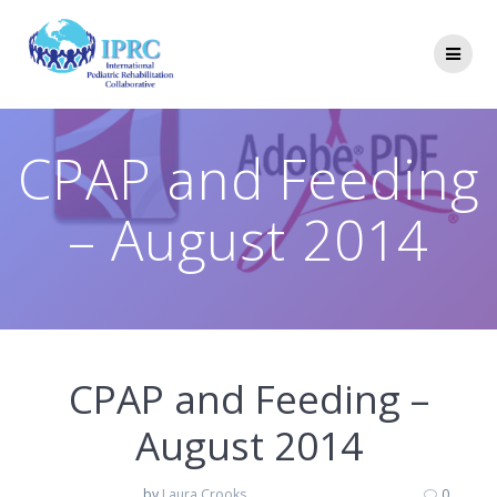
Skip
to
content
CPAP and Feeding
– August 2014
CPAP and Feeding –
August 2014
by
Laura Crooks
0