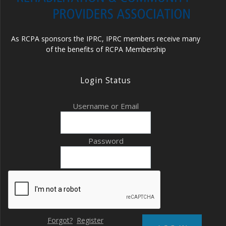
As RCPA sponsors the IPRC, IPRC members receive many
of the benefits of RCPA Membership
Login Status
Username or Email
Password
Forgot?
Register