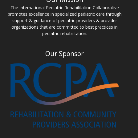
The International Pediatric Rehabilitation Collaborative
promotes excellence in specialized pediatric care through
support & guidance of pediatric providers & provider
organizations that are committed to best practices in
pediatric rehabilitation.
Our Sponsor