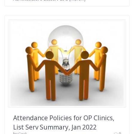
Attendance Policies for OP Clinics,
List Serv Summary, Jan 2022
by
Cindi
0