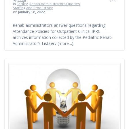
in
Facility
,
Rehab Administrators Queries
,
Staffing and Productivity
on January 18, 2022
Rehab administrators answer questions regarding
Attendance Policies for Outpatient Clinics. IPRC
archives information collected by the Pediatric Rehab
Administrator’s ListServ (more…)