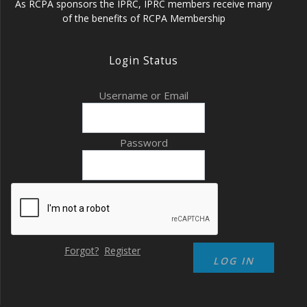
As RCPA sponsors the IPRC, IPRC members receive many
of the benefits of RCPA Membership
Login Status
Username or Email
Password
Forgot?
Register