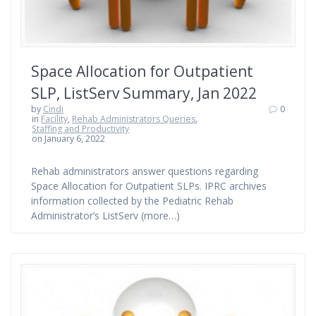
Space Allocation for Outpatient
SLP, ListServ Summary, Jan 2022
by
Cindi
0
in
Facility
,
Rehab Administrators Queries
,
Staffing and Productivity
on January 6, 2022
Rehab administrators answer questions regarding
Space Allocation for Outpatient SLPs. IPRC archives
information collected by the Pediatric Rehab
Administrator’s ListServ (more…)