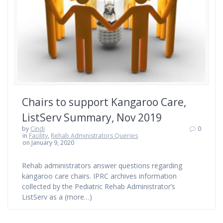
Chairs to support Kangaroo Care,
ListServ Summary, Nov 2019
by
Cindi
0
in
Facility
,
Rehab Administrators Queries
on January 9, 2020
Rehab administrators answer questions regarding
kangaroo care chairs. IPRC archives information
collected by the Pediatric Rehab Administrator’s
ListServ as a (more…)