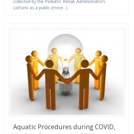
collected by the Pediatric Rehab Administrator’s
ListServ as a public (more…)
Aquatic Procedures during COVID,