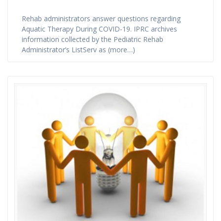
Rehab administrators answer questions regarding
Aquatic Therapy During COVID-19. IPRC archives
information collected by the Pediatric Rehab
Administrator’s ListServ as (more…)