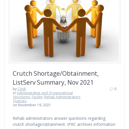
Crutch Shortage/Obtainment,
ListServ Summary, Nov 2021
by
Cindi
0
in
Administrative and Organizational
Structures
,
Facility
,
Rehab Administrators
Queries
on November 19, 2021
Rehab administrators answer questions regarding
crutch shortage/obtainment. IPRC archives information