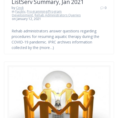
ListServ Summary, Jan 2021
by
Cindi
0
in
Facility
,
Programming/Program
Development
,
Rehab Administrators Queries
on January 12, 2021
Rehab administrators answer questions regarding
procedures for resuming aquatic therapy during the
COVID-19 pandemic. IPRC archives information
collected by the (more…)