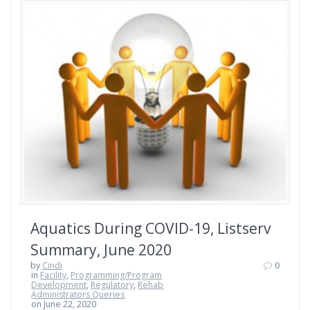
Aquatics During COVID-19, Listserv
Summary, June 2020
by
Cindi
0
in
Facility
,
Programming/Program
Development
,
Regulatory
,
Rehab
Administrators Queries
on June 22, 2020