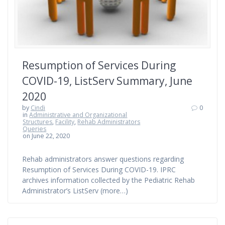
Resumption of Services During
COVID-19, ListServ Summary, June
2020
by
Cindi
0
in
Administrative and Organizational
Structures
,
Facility
,
Rehab Administrators
Queries
on June 22, 2020
Rehab administrators answer questions regarding
Resumption of Services During COVID-19. IPRC
archives information collected by the Pediatric Rehab
Administrator’s ListServ (more…)