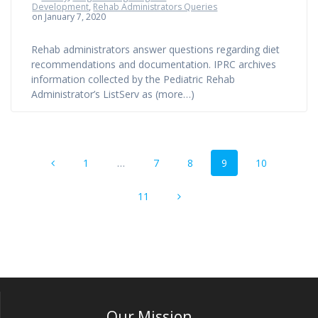
Development
,
Rehab Administrators Queries
on January 7, 2020
Rehab administrators answer questions regarding diet
recommendations and documentation. IPRC archives
information collected by the Pediatric Rehab
Administrator’s ListServ as (more…)
Posts
Page
Page
Page
Page
Page
1
…
7
8
9
10
navigation
Page
11
Our Mission