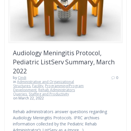
Audiology Meningitis Protocol,
Pediatric ListServ Summary, March
2022
by
Cindi
0
in
Administrative and Organizational
Structures
,
Facility
,
Programming/Program
Development
,
Rehab Administrators
Queries
,
Staffing and Productivity
on March 22, 2022
Rehab administrators answer questions regarding
Audiology Meningitis Protocols. IPRC archives
information collected by the Pediatric Rehab
Administrator’s ListServ as a (more…)