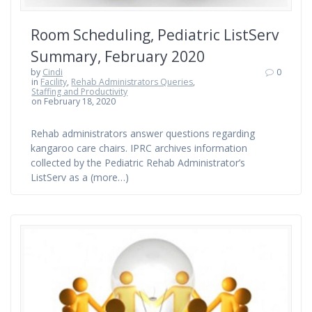
Room Scheduling, Pediatric ListServ
Summary, February 2020
by
Cindi
0
in
Facility
,
Rehab Administrators Queries
,
Staffing and Productivity
on February 18, 2020
Rehab administrators answer questions regarding
kangaroo care chairs. IPRC archives information
collected by the Pediatric Rehab Administrator’s
ListServ as a (more…)