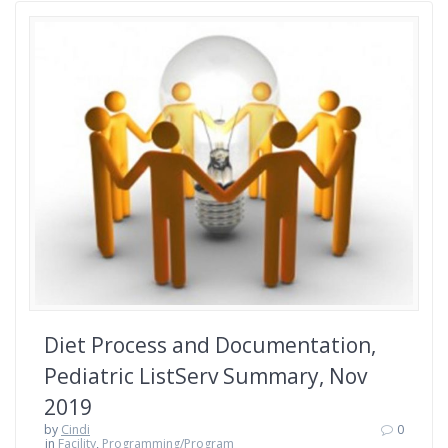
Diet Process and Documentation,
Pediatric ListServ Summary, Nov
2019
by
Cindi
0
in
Facility
,
Programming/Program